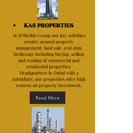
KAS PROPERTIES
At Al Sheikh Group our key activities
revolve around property
management, land sale, real state
brokerage including buying, selling
and renting of commercial and
residential properties.
Headquarters in Dubai with a
subsidiary, our properties offer high
returns on property investment.
Read More