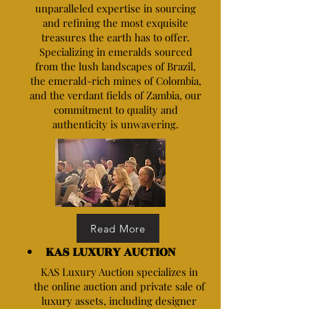
unparalleled expertise in sourcing
and refining the most exquisite
treasures the earth has to offer.
Specializing in emeralds sourced
from the lush landscapes of Brazil,
the emerald-rich mines of Colombia,
and the verdant fields of Zambia, our
commitment to quality and
authenticity is unwavering.
Read More
KAS LUXURY AUCTION
KAS Luxury Auction specializes in
the online auction and private sale of
luxury assets, including designer