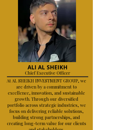
ALI AL SHEIKH
Chief Executive Officer
At AL SHEIKH INVESTMENT GROUP, we
are driven by a commitment to
excellence, innovation, and sustainable
growth. Through our diversified
portfolio across strategic industries, we
focus on delivering reliable solutions,
building strong partnerships, and
creating long-term value for our clients
and stakeholders.