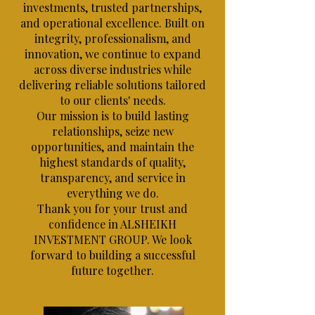
investments, trusted partnerships,
and operational excellence. Built on
integrity, professionalism, and
innovation, we continue to expand
across diverse industries while
delivering reliable solutions tailored
to our clients' needs.
Our mission is to build lasting
relationships, seize new
opportunities, and maintain the
highest standards of quality,
transparency, and service in
everything we do.
Thank you for your trust and
confidence in ALSHEIKH
INVESTMENT GROUP. We look
forward to building a successful
future together.