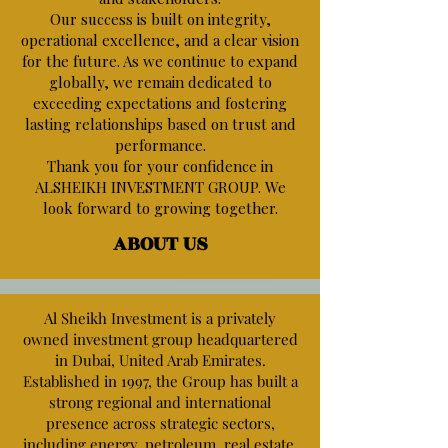
Our success is built on integrity,
operational excellence, and a clear vision
for the future. As we continue to expand
globally, we remain dedicated to
exceeding expectations and fostering
lasting relationships based on trust and
performance.
Thank you for your confidence in
ALSHEIKH INVESTMENT GROUP. We
look forward to growing together.
ABOUT US
Al Sheikh Investment is a privately
owned investment group headquartered
in Dubai, United Arab Emirates.
Established in 1997, the Group has built a
strong regional and international
presence across strategic sectors,
including energy, petroleum, real estate,