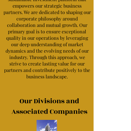
empowers our strategic business
partners. We are dedicated to shaping our
corporate philosophy around
collaboration and mutual growth. Our
primary goal is to ensure exceptional
quality in our operations by leveraging
our deep understanding of market
dynamics and the evolving needs of our
industry. Through this approach, we
strive to create lasting value for our
partners and contribute positively to the
business landscape.
Our Divisions and
Associated Companies