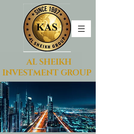
AL SHEIKH
INVESTMENT GROUP