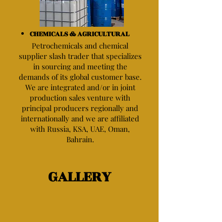
CHEMICALS & AGRICULTURAL
Petrochemicals and chemical
supplier slash trader that specializes
in sourcing and meeting the
demands of its global customer base.
We are integrated and/or in joint
production sales venture with
principal producers regionally and
internationally and we are affiliated
with Russia, KSA, UAE, Oman,
Bahrain.
GALLERY