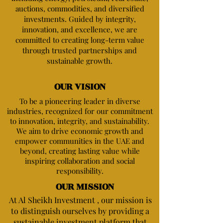
auctions, commodities, and diversified
investments. Guided by integrity,
innovation, and excellence, we are
committed to creating long-term value
through trusted partnerships and
sustainable growth.
OUR VISION
​To be a pioneering leader in diverse
industries, recognized for our commitment
to innovation, integrity, and sustainability.
We aim to drive economic growth and
empower communities in the UAE and
beyond, creating lasting value while
inspiring collaboration and social
responsibility.
OUR MISSION
At Al Sheikh Investment , our mission is
to distinguish ourselves by providing a
sustainable investment platform that