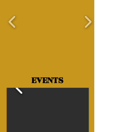
EVENTS