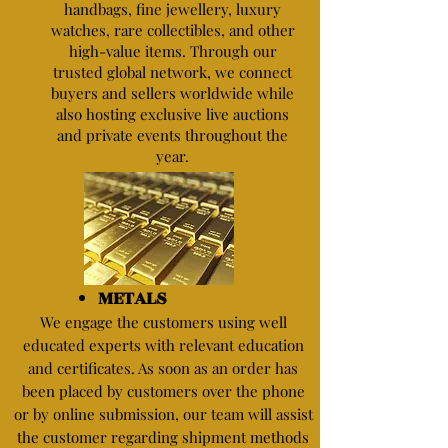
handbags, fine jewellery, luxury
watches, rare collectibles, and other
high-value items. Through our
trusted global network, we connect
buyers and sellers worldwide while
also hosting exclusive live auctions
and private events throughout the
year.
METALS
We engage the customers using well
educated experts with relevant education
and certificates. As soon as an order has
been placed by customers over the phone
or by online submission, our team will assist
the customer regarding shipment methods