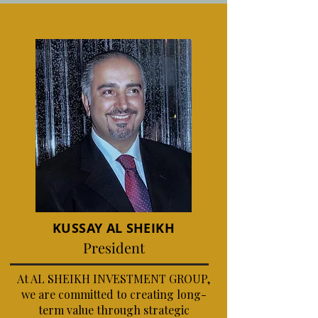
KUSSAY AL SHEIKH
President
At AL SHEIKH INVESTMENT GROUP,
we are committed to creating long-
term value through strategic