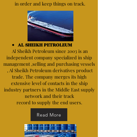
in order and keep things on track.
AL SHEIKH PETROLEUM
Al Sheikh Petroleum since 2003 is an
independent company specialized in ship
management ,selling and purchasing vessels
, Al Sheikh Petroleum derivatives product
trade. The company merges its high
extensive level of contacts in the ship
industry partners in the Middle East supply
network and their track
record to supply the end users.
Read More