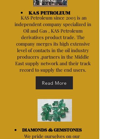
KAS PETROLEUM
KAS Petroleum since 2003 is an
independent company specialized in
Oil and Gas , KAS Petroleum
derivatives product trade. The
company merges its high extensive
level of contacts in the oil industry
producers ,partners in the Middle
East supply network and their track
record to supply the end users.
Read More
DIAMONDS & GEMSTONES
We pride ourselves on our